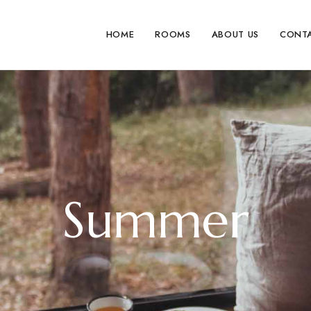
HOME
ROOMS
ABOUT US
CONT
Summer