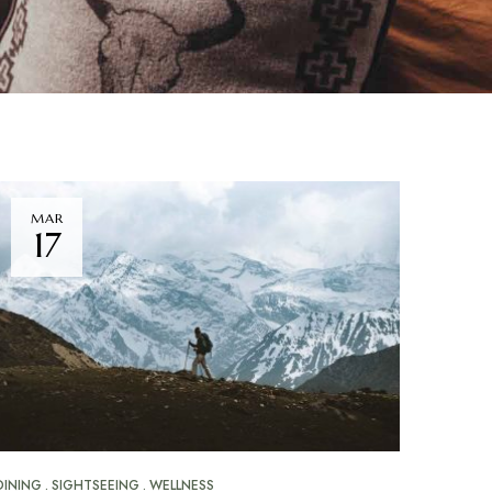
MAR
17
DINING
SIGHTSEEING
WELLNESS