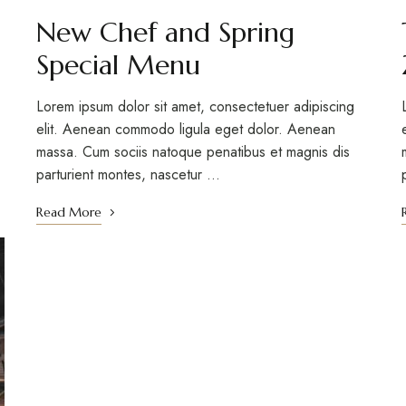
New Chef and Spring
Special Menu
Lorem ipsum dolor sit amet, consectetuer adipiscing
elit. Aenean commodo ligula eget dolor. Aenean
massa. Cum sociis natoque penatibus et magnis dis
parturient montes, nascetur …
Read More