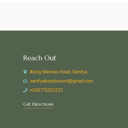
Reach Out
Along Marines Road, Samfya
samfyabeachresort@gmail.com
+260772022222
Get Directions