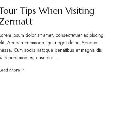
Tour Tips When Visiting
Zermatt
Lorem ipsum dolor sit amet, consectetuer adipiscing
elit. Aenean commodo ligula eget dolor. Aenean
massa. Cum sociis natoque penatibus et magnis dis
parturient montes, nascetur …
Read More