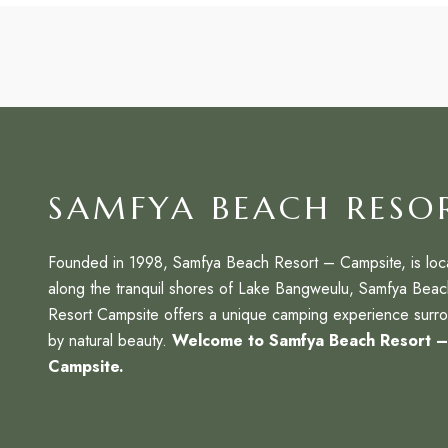
SAMFYA BEACH RESO
Founded in 1998, Samfya Beach Resort – Campsite, is loc
along the tranquil shores of Lake Bangweulu, Samfya Beac
Resort Campsite offers a unique camping experience surr
by natural beauty.
Welcome to Samfya Beach Resort 
Campsite.