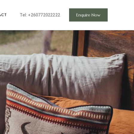
ACT
Enquire Now
Tel:
+260772022222