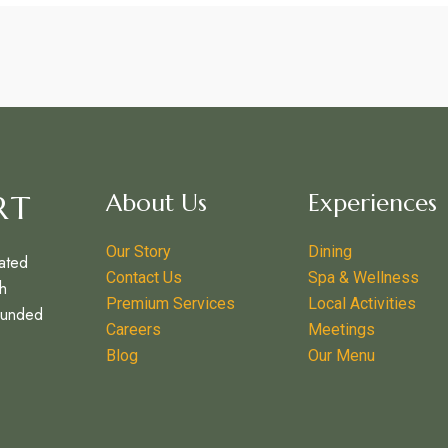
RT
About Us
Experiences
Our Story
Dining
ated
Contact Us
Spa & Wellness
h
Premium Services
Local Activities
ounded
Careers
Meetings
–
Blog
Our Menu