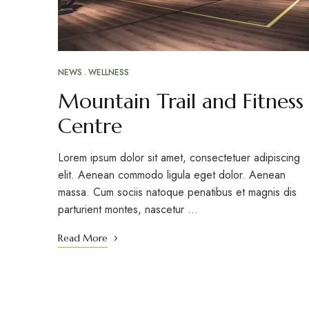
NEWS
WELLNESS
Mountain Trail and Fitness
Centre
Lorem ipsum dolor sit amet, consectetuer adipiscing
elit. Aenean commodo ligula eget dolor. Aenean
massa. Cum sociis natoque penatibus et magnis dis
parturient montes, nascetur …
Read More