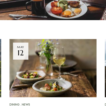
MAY
12
DINING
NEWS