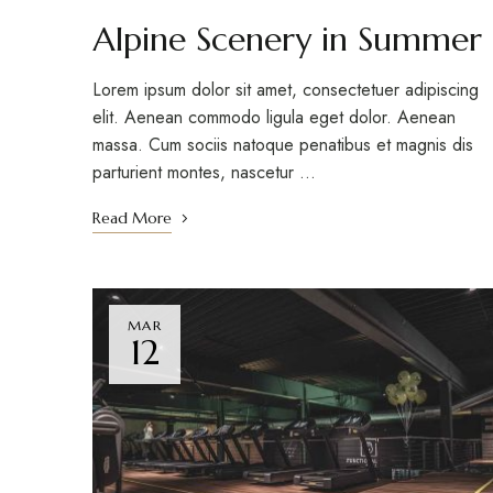
Alpine Scenery in Summer
Lorem ipsum dolor sit amet, consectetuer adipiscing
elit. Aenean commodo ligula eget dolor. Aenean
massa. Cum sociis natoque penatibus et magnis dis
parturient montes, nascetur …
Read More
MAR
12