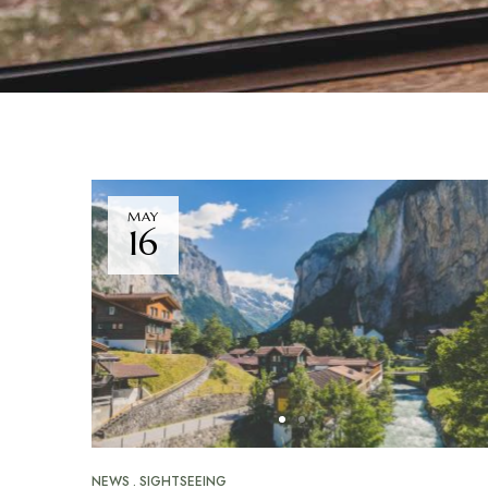
MAY
16
NEWS
SIGHTSEEING