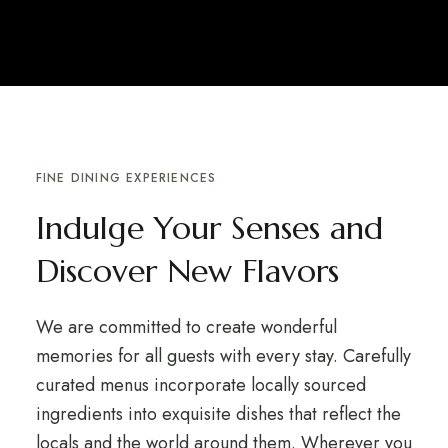
FINE DINING EXPERIENCES
Indulge Your Senses and
Discover New Flavors
We are committed to create wonderful
memories for all guests with every stay. Carefully
curated menus incorporate locally sourced
ingredients into exquisite dishes that reflect the
locals and the world around them. Wherever you