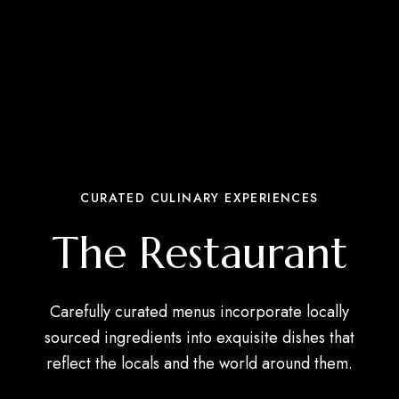
CURATED CULINARY EXPERIENCES
The Restaurant
Carefully curated menus incorporate locally
sourced ingredients into exquisite dishes that
reflect the locals and the world around them.