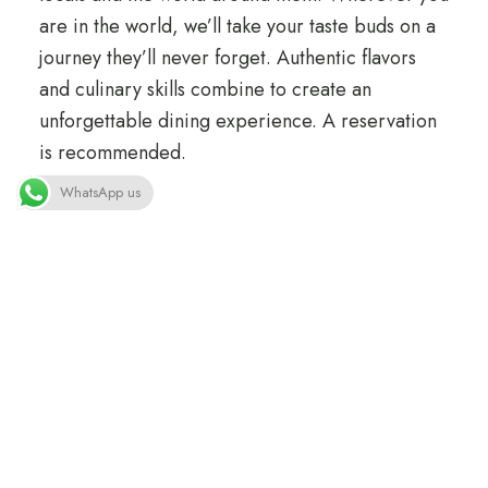
are in the world, we’ll take your taste buds on a
journey they’ll never forget. Authentic flavors
and culinary skills combine to create an
unforgettable dining experience. A reservation
is recommended.
WhatsApp us
Information
Phone: +41 22 345 67 88
Email: dine@loftocean.com
Opening Hours