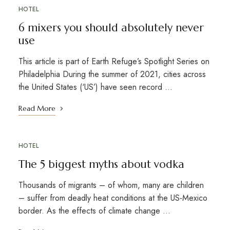
HOTEL
6 mixers you should absolutely never
use
This article is part of Earth Refuge’s Spotlight Series on
Philadelphia During the summer of 2021, cities across
the United States (‘US’) have seen record …
Read More
HOTEL
The 5 biggest myths about vodka
Thousands of migrants – of whom, many are children
– suffer from deadly heat conditions at the US-Mexico
border. As the effects of climate change …