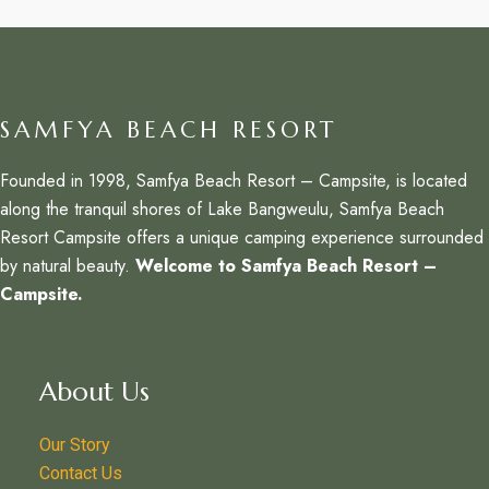
SAMFYA BEACH RESORT
Founded in 1998, Samfya Beach Resort – Campsite, is located
along the tranquil shores of Lake Bangweulu, Samfya Beach
Resort Campsite offers a unique camping experience surrounded
by natural beauty.
Welcome to Samfya Beach Resort –
Campsite.
About Us
Our Story
Contact Us