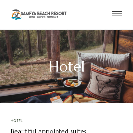
Hotel
HOTEL
Beautiful appointed suites