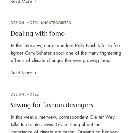
Read More
DESIGN
HOTEL
UNCATEGORIZED
Dealing with fomo
In this interview, correspondent Polly Nash talks to fire
fighter Cami Schafer about one of the many frightening
effects of climate change; the ever-growing threat …
Read More
DESIGN
HOTEL
Sewing for fashion desingers
In this week’s interview, correspondent Ole ter Wey
talks to climate activist Grace Fong about the
importance of climate education. Drawing on her very