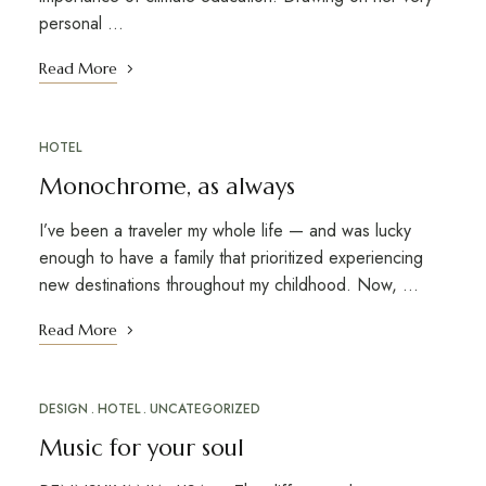
personal …
Read More
HOTEL
Monochrome, as always
I’ve been a traveler my whole life — and was lucky
enough to have a family that prioritized experiencing
new destinations throughout my childhood. Now, …
Read More
DESIGN
HOTEL
UNCATEGORIZED
Music for your soul