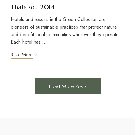
Thats so… 2014
Hotels and resorts in the Green Collection are
pioneers of sustainable practices that protect nature
and benefit local communities wherever they operate.
Each hotel has …
Read More
Load More Posts