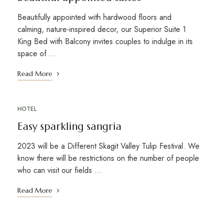
Beautifully appointed with hardwood floors and
calming, nature-inspired decor, our Superior Suite 1
King Bed with Balcony invites couples to indulge in its
space of …
Read More
HOTEL
Easy sparkling sangria
2023 will be a Different Skagit Valley Tulip Festival. We
know there will be restrictions on the number of people
who can visit our fields …
Read More