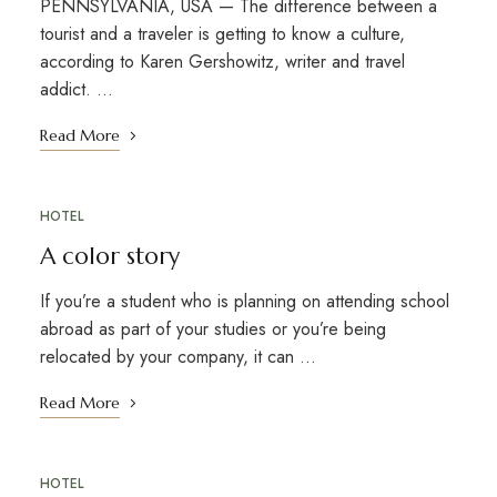
PENNSYLVANIA, USA — The difference between a
tourist and a traveler is getting to know a culture,
according to Karen Gershowitz, writer and travel
addict. …
Read More
HOTEL
A color story
If you’re a student who is planning on attending school
abroad as part of your studies or you’re being
relocated by your company, it can …
Read More
HOTEL