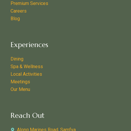
Premium Services
Careers
Blog
Experiences
Dining
Spa & Wellness
Local Activities
Meetings
Our Menu
Reach Out
Along Marines Road, Samfya