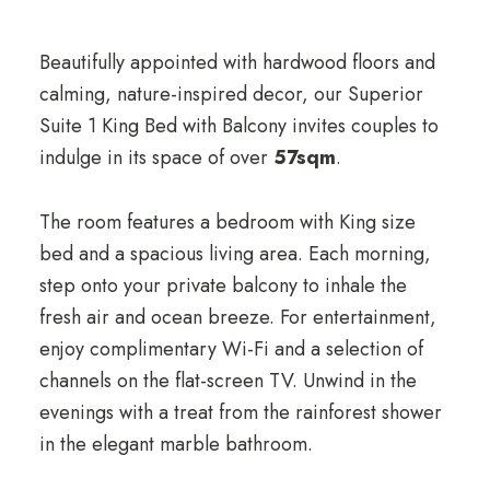
Beautifully appointed with hardwood floors and
calming, nature-inspired decor, our Superior
Suite 1 King Bed with Balcony invites couples to
indulge in its space of over
57sqm
.
The room features a bedroom with King size
bed and a spacious living area. Each morning,
step onto your private balcony to inhale the
fresh air and ocean breeze. For entertainment,
enjoy complimentary Wi-Fi and a selection of
channels on the flat-screen TV. Unwind in the
evenings with a treat from the rainforest shower
in the elegant marble bathroom.