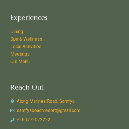
Experiences
Dining
Spa & Wellness
Local Activities
Meetings
Our Menu
Reach Out
Along Marines Road, Samfya
samfyabeachresort@gmail.com
+260772022222