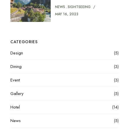
NEWS
SIGHTSEEING
MAY 16, 2023
CATEGORIES
Design
(5)
Dining
(3)
Event
(3)
Gallery
(5)
Hotel
(14)
News
(5)