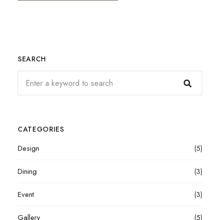
SEARCH
CATEGORIES
Design
(5)
Dining
(3)
Event
(3)
Gallery
(5)