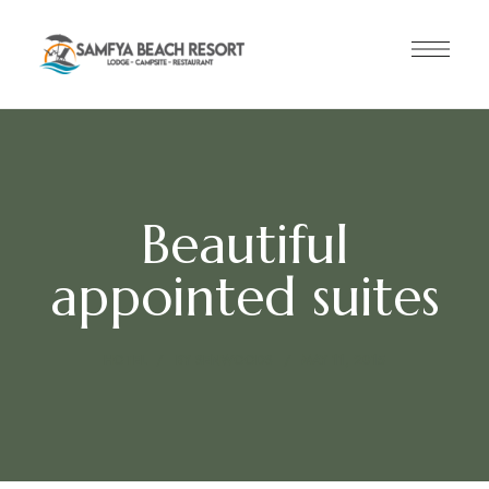
Beautiful
appointed suites
HOTEL
BY
SENWOODS
MAY 11, 2015