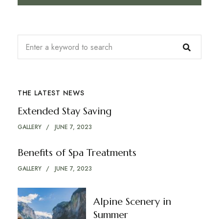
THE LATEST NEWS
Extended Stay Saving
GALLERY
JUNE 7, 2023
Benefits of Spa Treatments
GALLERY
JUNE 7, 2023
Alpine Scenery in
Summer