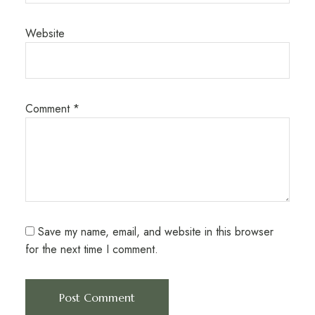
Website
Comment
*
Save my name, email, and website in this browser
for the next time I comment.