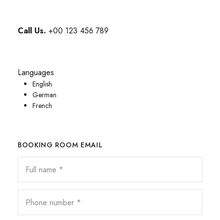
Call Us.
+00 123 456 789
Languages
English
German
French
BOOKING ROOM EMAIL