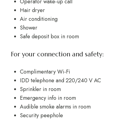
Operator wake-up call
Hair dryer
Air conditioning
Shower
Safe deposit box in room
For your connection and safety:
Complimentary Wi-Fi
IDD telephone and 220/240 V AC
Sprinkler in room
Emergency info in room
Audible smoke alarms in room
Security peephole