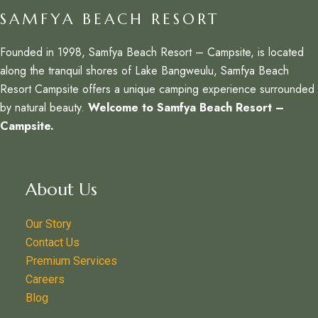
SAMFYA BEACH RESORT
Founded in 1998, Samfya Beach Resort – Campsite, is located
along the tranquil shores of Lake Bangweulu, Samfya Beach
Resort Campsite offers a unique camping experience surrounded
by natural beauty.
Welcome to Samfya Beach Resort –
Campsite.
About Us
Our Story
Contact Us
Premium Services
Careers
Blog