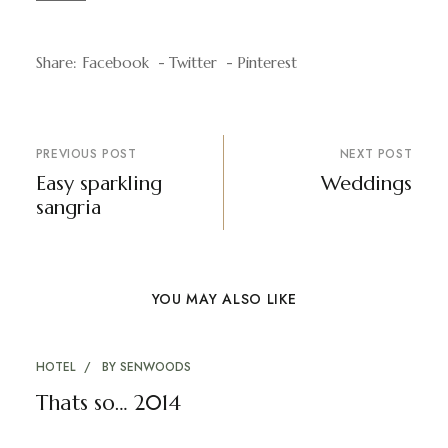
Share:
Facebook
Twitter
Pinterest
PREVIOUS POST
NEXT POST
Easy sparkling
Weddings
sangria
YOU MAY ALSO LIKE
HOTEL
BY
SENWOODS
Thats so… 2014