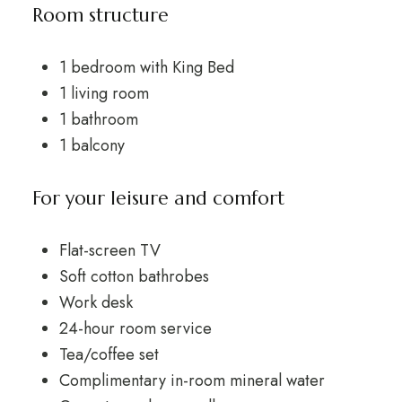
Room structure
1 bedroom with King Bed
1 living room
1 bathroom
1 balcony
For your leisure and comfort
Flat-screen TV
Soft cotton bathrobes
Work desk
24-hour room service
Tea/coffee set
Complimentary in-room mineral water