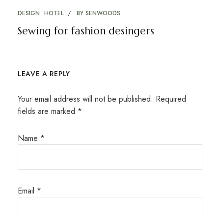
DESIGN
HOTEL
BY
SENWOODS
Sewing for fashion desingers
LEAVE A REPLY
Your email address will not be published.
Required
fields are marked
*
Name
*
Email
*