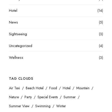
Hotel
(14)
News
(5)
Sightseeing
(3)
Uncategorized
(4)
Wellness
(3)
TAG CLOUDS
Air Taxi
Beach Hotel
Food
Hotel
Mountain
Nature
Party
Special Events
Summer
Summer View
Swimming
Winter