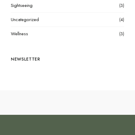
Sightseeing
(3)
Uncategorized
(4)
Wellness
(3)
NEWSLETTER