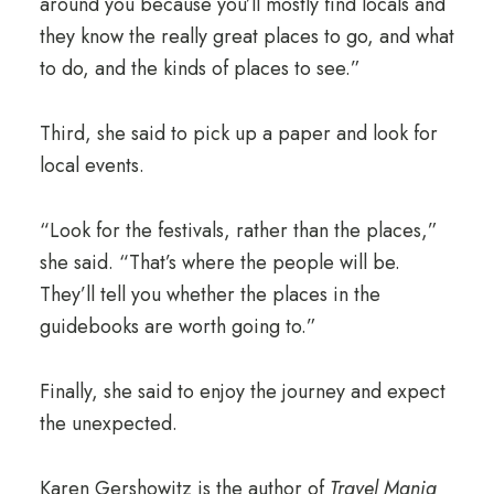
around you because you’ll mostly find locals and
they know the really great places to go, and what
to do, and the kinds of places to see.”
Third, she said to pick up a paper and look for
local events.
“Look for the festivals, rather than the places,”
she said. “That’s where the people will be.
They’ll tell you whether the places in the
guidebooks are worth going to.”
Finally, she said to enjoy the journey and expect
the unexpected.
Karen Gershowitz is the author of
Travel Mania