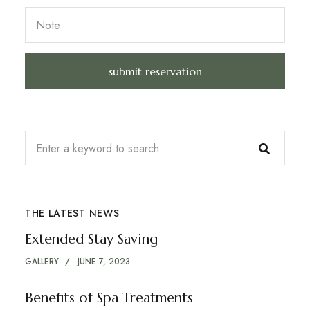
THE LATEST NEWS
Extended Stay Saving
GALLERY
JUNE 7, 2023
Benefits of Spa Treatments