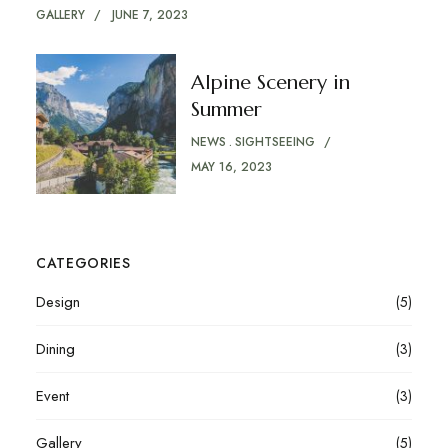
GALLERY
JUNE 7, 2023
Alpine Scenery in
Summer
NEWS
SIGHTSEEING
MAY 16, 2023
CATEGORIES
Design
(5)
Dining
(3)
Event
(3)
Gallery
(5)