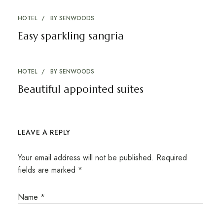
HOTEL
BY
SENWOODS
Easy sparkling sangria
HOTEL
BY
SENWOODS
Beautiful appointed suites
LEAVE A REPLY
Your email address will not be published.
Required
fields are marked
*
Name
*