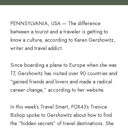
PENNSYLVANIA, USA — The difference
between a tourist and a traveler is getting to
know a culture, according to Karen Gershowitz,
writer and travel addict.
Since boarding a plane to Europe when she was
17, Gershowitz has visited over 90 countries and
“gained friends and lovers and made a radical
career change,” according to her website.
In this week’s Travel Smart, FOX43’s Trenice
Bishop spoke to Gershowitz about how to find
the “hidden secrets” of travel destinations. She