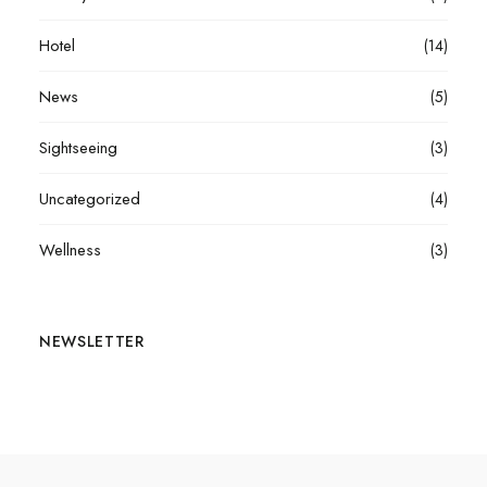
Hotel
(14)
News
(5)
Sightseeing
(3)
Uncategorized
(4)
Wellness
(3)
NEWSLETTER