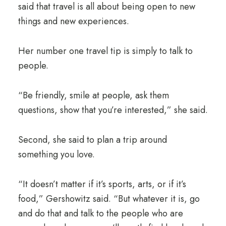
said that travel is all about being open to new
things and new experiences.
Her number one travel tip is simply to talk to
people.
“Be friendly, smile at people, ask them
questions, show that you’re interested,” she said.
Second, she said to plan a trip around
something you love.
“It doesn’t matter if it’s sports, arts, or if it’s
food,” Gershowitz said. “But whatever it is, go
and do that and talk to the people who are