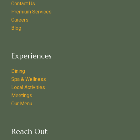
Contact Us
Premium Services
Careers
Blog
Experiences
Dining
Spa & Wellness
Local Activities
Meetings
Our Menu
Reach Out