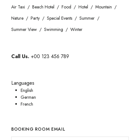
Air Taxi
Beach Hotel
Food
Hotel
Mountain
Nature
Party
Special Events
Summer
Summer View
Swimming
Winter
Call Us.
+00 123 456 789
Languages
English
German
French
BOOKING ROOM EMAIL