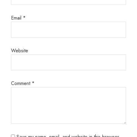
Email
*
Website
Comment
*
Save my name, email, and website in this browser