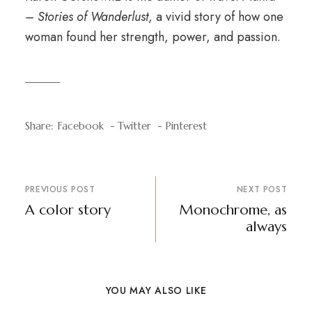
– Stories of Wanderlust
, a vivid story of how one
woman found her strength, power, and passion.
Share:
Facebook
Twitter
Pinterest
PREVIOUS POST
NEXT POST
A color story
Monochrome, as
always
YOU MAY ALSO LIKE