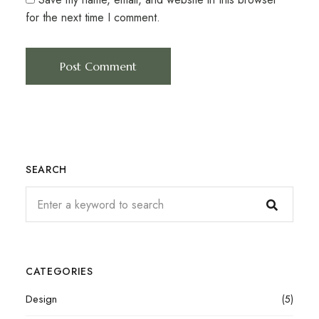
for the next time I comment.
SEARCH
CATEGORIES
Design
(5)