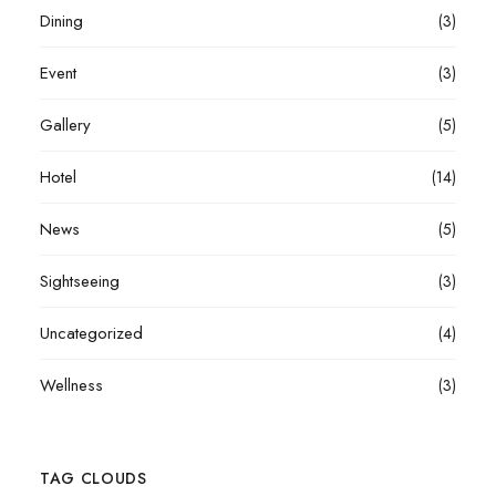
Dining
(3)
Event
(3)
Gallery
(5)
Hotel
(14)
News
(5)
Sightseeing
(3)
Uncategorized
(4)
Wellness
(3)
TAG CLOUDS